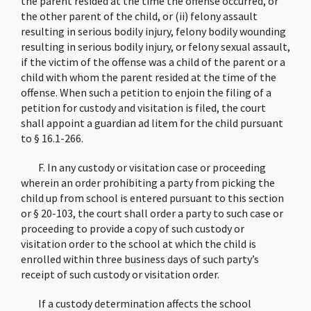
the parent resided at the time the offense occurred, or
the other parent of the child, or (ii) felony assault
resulting in serious bodily injury, felony bodily wounding
resulting in serious bodily injury, or felony sexual assault,
if the victim of the offense was a child of the parent or a
child with whom the parent resided at the time of the
offense. When such a petition to enjoin the filing of a
petition for custody and visitation is filed, the court
shall appoint a guardian ad litem for the child pursuant
to § 16.1-266.
F. In any custody or visitation case or proceeding
wherein an order prohibiting a party from picking the
child up from school is entered pursuant to this section
or § 20-103, the court shall order a party to such case or
proceeding to provide a copy of such custody or
visitation order to the school at which the child is
enrolled within three business days of such party’s
receipt of such custody or visitation order.
If a custody determination affects the school