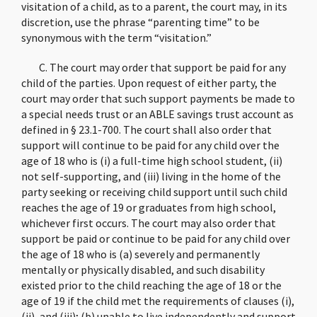
visitation of a child, as to a parent, the court may, in its
discretion, use the phrase “parenting time” to be
synonymous with the term “visitation.”
C. The court may order that support be paid for any
child of the parties. Upon request of either party, the
court may order that such support payments be made to
a special needs trust or an ABLE savings trust account as
defined in § 23.1-700. The court shall also order that
support will continue to be paid for any child over the
age of 18 who is (i) a full-time high school student, (ii)
not self-supporting, and (iii) living in the home of the
party seeking or receiving child support until such child
reaches the age of 19 or graduates from high school,
whichever first occurs. The court may also order that
support be paid or continue to be paid for any child over
the age of 18 who is (a) severely and permanently
mentally or physically disabled, and such disability
existed prior to the child reaching the age of 18 or the
age of 19 if the child met the requirements of clauses (i),
(ii), and (iii); (b) unable to live independently and support