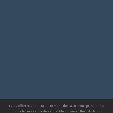
Every effort has been taken to make the calculations provided by
this site to be as accurate as possible. However, the calculations