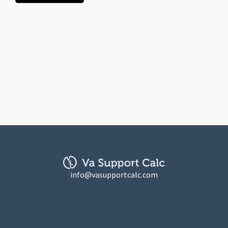
info@vasupportcalc.com