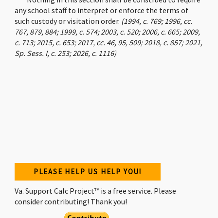
any school staff to interpret or enforce the terms of
such custody or visitation order.
(1994, c. 769; 1996, cc.
767, 879, 884; 1999, c. 574; 2003, c. 520; 2006, c. 665; 2009,
c. 713; 2015, c. 653; 2017, cc. 46, 95, 509; 2018, c. 857; 2021,
Sp. Sess. I, c. 253; 2026, c. 1116)
PLEASE HELP US HELP YOU!
Va. Support Calc Project™ is a free service. Please
consider contributing! Thank you!