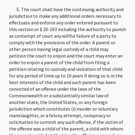
E. The court shall have the continuing authority and
jurisdiction to make any additional orders necessary to
effectuate and enforce any order entered pursuant to
this section or § 20-103 including the authority to punish
as contempt of court any willful failure of a party to
comply with the provisions of the order. A parent or
other person having legal custody of a child may
petition the court to enjoin and the court may enter an
order to enjoin a parent of the child from filing a
petition relating to custody and visitation of that child
for any period of time up to 10 years if doing so is in the
best interests of the child and such parent has been
convicted of an offense under the laws of the
Commonwealth or a substantially similar law of
another state, the United States, or any foreign
jurisdiction which constitutes (i) murder or voluntary
manslaughter, or a felony attempt, conspiracy or
solicitation to commit any such offense, if the victim of
the offense was a child of the parent, a child with whom