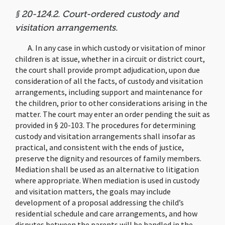
§ 20-124.2. Court-ordered custody and
visitation arrangements.
A. In any case in which custody or visitation of minor
children is at issue, whether in a circuit or district court,
the court shall provide prompt adjudication, upon due
consideration of all the facts, of custody and visitation
arrangements, including support and maintenance for
the children, prior to other considerations arising in the
matter. The court may enter an order pending the suit as
provided in § 20-103. The procedures for determining
custody and visitation arrangements shall insofar as
practical, and consistent with the ends of justice,
preserve the dignity and resources of family members.
Mediation shall be used as an alternative to litigation
where appropriate. When mediation is used in custody
and visitation matters, the goals may include
development of a proposal addressing the child’s
residential schedule and care arrangements, and how
disputes between the parents will be handled in the