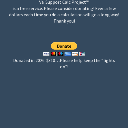
Va. Support Calc Project™
is a free service. Please consider donating! Even a few
dollars each time you do a calculation will go a long way!
Thank you!
Donated in 2026: $310…Please help keep the “lights
on”!