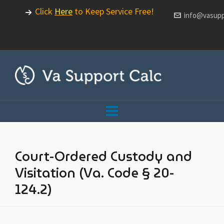
Click
Here
to Keep Service Free!
info@vasupp
Court-Ordered Custody and
Visitation (Va. Code § 20-
124.2)