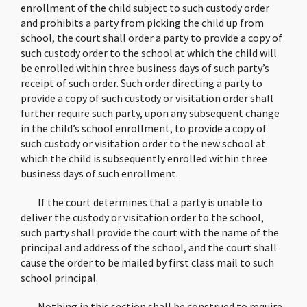
enrollment of the child subject to such custody order
and prohibits a party from picking the child up from
school, the court shall order a party to provide a copy of
such custody order to the school at which the child will
be enrolled within three business days of such party’s
receipt of such order. Such order directing a party to
provide a copy of such custody or visitation order shall
further require such party, upon any subsequent change
in the child’s school enrollment, to provide a copy of
such custody or visitation order to the new school at
which the child is subsequently enrolled within three
business days of such enrollment.
If the court determines that a party is unable to
deliver the custody or visitation order to the school,
such party shall provide the court with the name of the
principal and address of the school, and the court shall
cause the order to be mailed by first class mail to such
school principal.
Nothing in this section shall be construed to require