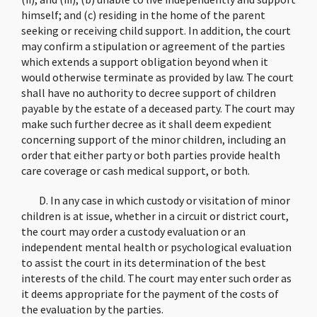
himself; and (c) residing in the home of the parent
seeking or receiving child support. In addition, the court
may confirm a stipulation or agreement of the parties
which extends a support obligation beyond when it
would otherwise terminate as provided by law. The court
shall have no authority to decree support of children
payable by the estate of a deceased party. The court may
make such further decree as it shall deem expedient
concerning support of the minor children, including an
order that either party or both parties provide health
care coverage or cash medical support, or both.
D. In any case in which custody or visitation of minor
children is at issue, whether in a circuit or district court,
the court may order a custody evaluation or an
independent mental health or psychological evaluation
to assist the court in its determination of the best
interests of the child. The court may enter such order as
it deems appropriate for the payment of the costs of
the evaluation by the parties.