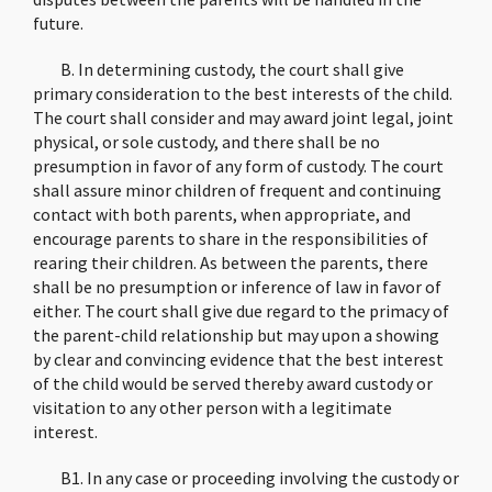
future.
B. In determining custody, the court shall give
primary consideration to the best interests of the child.
The court shall consider and may award joint legal, joint
physical, or sole custody, and there shall be no
presumption in favor of any form of custody. The court
shall assure minor children of frequent and continuing
contact with both parents, when appropriate, and
encourage parents to share in the responsibilities of
rearing their children. As between the parents, there
shall be no presumption or inference of law in favor of
either. The court shall give due regard to the primacy of
the parent-child relationship but may upon a showing
by clear and convincing evidence that the best interest
of the child would be served thereby award custody or
visitation to any other person with a legitimate
interest.
B1. In any case or proceeding involving the custody or