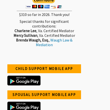
$310 so far in 2026. Thank you!
Special thanks for significant
contributions:
Charlene Lee
, Va. Certified Mediator
Mercy Sullivan
, Va. Certified Mediator
Brenda Waugh, Esq.
,
Waugh Law &
Mediation
CHILD SUPPORT MOBILE APP
SPOUSAL SUPPORT MOBILE APP