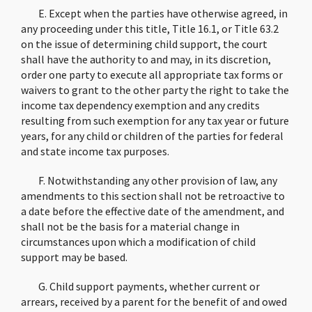
E. Except when the parties have otherwise agreed, in
any proceeding under this title, Title 16.1, or Title 63.2
on the issue of determining child support, the court
shall have the authority to and may, in its discretion,
order one party to execute all appropriate tax forms or
waivers to grant to the other party the right to take the
income tax dependency exemption and any credits
resulting from such exemption for any tax year or future
years, for any child or children of the parties for federal
and state income tax purposes.
F. Notwithstanding any other provision of law, any
amendments to this section shall not be retroactive to
a date before the effective date of the amendment, and
shall not be the basis for a material change in
circumstances upon which a modification of child
support may be based.
G. Child support payments, whether current or
arrears, received by a parent for the benefit of and owed