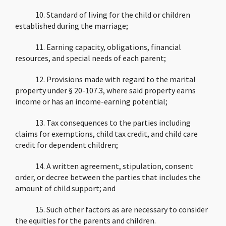
10. Standard of living for the child or children
established during the marriage;
11. Earning capacity, obligations, financial
resources, and special needs of each parent;
12. Provisions made with regard to the marital
property under § 20-107.3, where said property earns
income or has an income-earning potential;
13. Tax consequences to the parties including
claims for exemptions, child tax credit, and child care
credit for dependent children;
14. A written agreement, stipulation, consent
order, or decree between the parties that includes the
amount of child support; and
15. Such other factors as are necessary to consider
the equities for the parents and children.