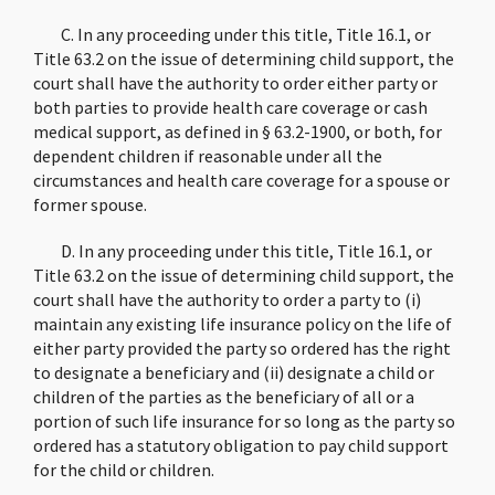
C. In any proceeding under this title, Title 16.1, or
Title 63.2 on the issue of determining child support, the
court shall have the authority to order either party or
both parties to provide health care coverage or cash
medical support, as defined in § 63.2-1900, or both, for
dependent children if reasonable under all the
circumstances and health care coverage for a spouse or
former spouse.
D. In any proceeding under this title, Title 16.1, or
Title 63.2 on the issue of determining child support, the
court shall have the authority to order a party to (i)
maintain any existing life insurance policy on the life of
either party provided the party so ordered has the right
to designate a beneficiary and (ii) designate a child or
children of the parties as the beneficiary of all or a
portion of such life insurance for so long as the party so
ordered has a statutory obligation to pay child support
for the child or children.