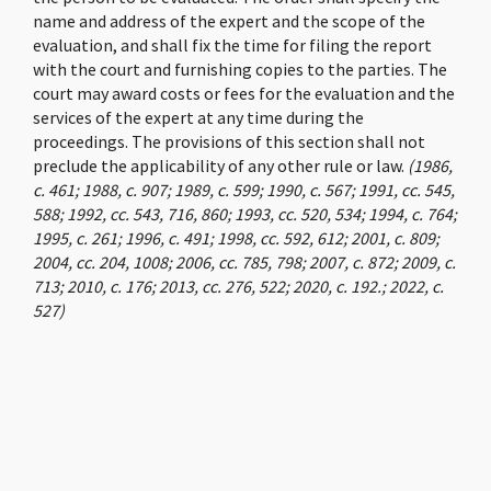
name and address of the expert and the scope of the
evaluation, and shall fix the time for filing the report
with the court and furnishing copies to the parties. The
court may award costs or fees for the evaluation and the
services of the expert at any time during the
proceedings. The provisions of this section shall not
preclude the applicability of any other rule or law.
(1986,
c. 461; 1988, c. 907; 1989, c. 599; 1990, c. 567; 1991, cc. 545,
588; 1992, cc. 543, 716, 860; 1993, cc. 520, 534; 1994, c. 764;
1995, c. 261; 1996, c. 491; 1998, cc. 592, 612; 2001, c. 809;
2004, cc. 204, 1008; 2006, cc. 785, 798; 2007, c. 872; 2009, c.
713; 2010, c. 176; 2013, cc. 276, 522; 2020, c. 192.; 2022, c.
527)