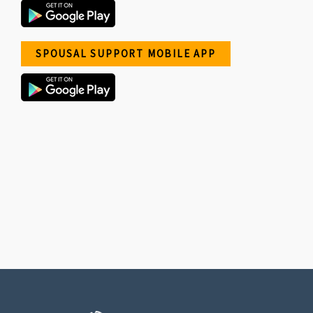
SPOUSAL SUPPORT MOBILE APP