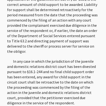
correct amount of child support to be awarded. Liability
for support shall be determined retroactively for the
period measured from the date that the proceeding was
commenced by the filing of an action with any court
provided the complainant exercised due diligence in the
service of the respondent or, if earlier, the date an order
of the Department of Social Services entered pursuant
to Title 63.2 and directing payment of support was
delivered to the sheriff or process server for service on
the obligor.
In any case in which the jurisdiction of the juvenile
and domestic relations district court has been divested
pursuant to §16.1-244 and no final child support order
has been entered, any award for child support in the
circuit court shall be retroactive to the date on which
the proceeding was commenced by the filing of the
action in the juvenile and domestic relations district
court, provided that the petitioner exercised due
diligence in the service of the respondent.