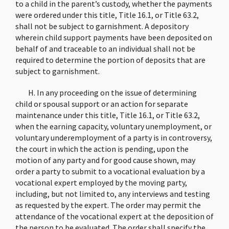
to a child in the parent’s custody, whether the payments
were ordered under this title, Title 16.1, or Title 63.2,
shall not be subject to garnishment. A depository
wherein child support payments have been deposited on
behalf of and traceable to an individual shall not be
required to determine the portion of deposits that are
subject to garnishment.
H. In any proceeding on the issue of determining
child or spousal support or an action for separate
maintenance under this title, Title 16.1, or Title 63.2,
when the earning capacity, voluntary unemployment, or
voluntary underemployment of a party is in controversy,
the court in which the action is pending, upon the
motion of any party and for good cause shown, may
order a party to submit to a vocational evaluation by a
vocational expert employed by the moving party,
including, but not limited to, any interviews and testing
as requested by the expert. The order may permit the
attendance of the vocational expert at the deposition of
the person to be evaluated. The order shall specify the