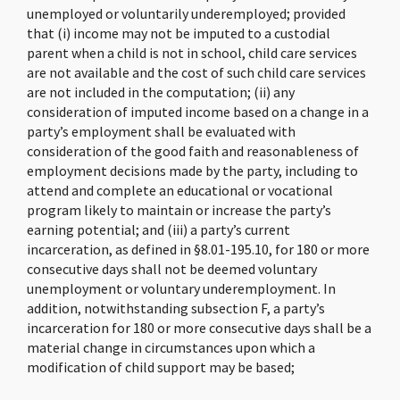
unemployed or voluntarily underemployed; provided
that (i) income may not be imputed to a custodial
parent when a child is not in school, child care services
are not available and the cost of such child care services
are not included in the computation; (ii) any
consideration of imputed income based on a change in a
party’s employment shall be evaluated with
consideration of the good faith and reasonableness of
employment decisions made by the party, including to
attend and complete an educational or vocational
program likely to maintain or increase the party’s
earning potential; and (iii) a party’s current
incarceration, as defined in §8.01-195.10, for 180 or more
consecutive days shall not be deemed voluntary
unemployment or voluntary underemployment. In
addition, notwithstanding subsection F, a party’s
incarceration for 180 or more consecutive days shall be a
material change in circumstances upon which a
modification of child support may be based;