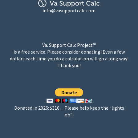
info@vasupportcalc.com
Va. Support Calc Project™
is a free service. Please consider donating! Even a few
dollars each time you do a calculation will go a long way!
Thank you!
Donated in 2026: $310…Please help keep the “lights
on”!