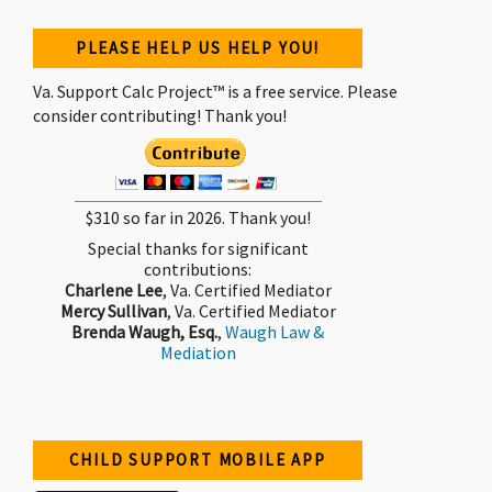
PLEASE HELP US HELP YOU!
Va. Support Calc Project™ is a free service. Please
consider contributing! Thank you!
$310 so far in 2026. Thank you!
Special thanks for significant
contributions:
Charlene Lee
, Va. Certified Mediator
Mercy Sullivan
, Va. Certified Mediator
Brenda Waugh, Esq.
,
Waugh Law &
Mediation
CHILD SUPPORT MOBILE APP