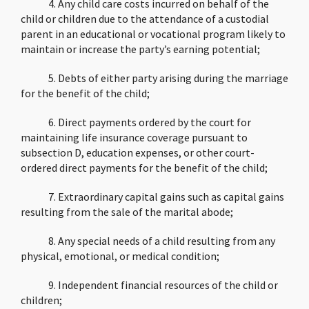
4. Any child care costs incurred on behalf of the
child or children due to the attendance of a custodial
parent in an educational or vocational program likely to
maintain or increase the party’s earning potential;
5. Debts of either party arising during the marriage
for the benefit of the child;
6. Direct payments ordered by the court for
maintaining life insurance coverage pursuant to
subsection D, education expenses, or other court-
ordered direct payments for the benefit of the child;
7. Extraordinary capital gains such as capital gains
resulting from the sale of the marital abode;
8. Any special needs of a child resulting from any
physical, emotional, or medical condition;
9. Independent financial resources of the child or
children;