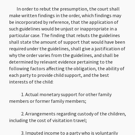
In order to rebut the presumption, the court shall
make written findings in the order, which findings may
be incorporated by reference, that the application of
such guidelines would be unjust or inappropriate in a
particular case. The finding that rebuts the guidelines
shall state the amount of support that would have been
required under the guidelines, shall give a justification of
why the order varies from the guidelines, and shall be
determined by relevant evidence pertaining to the
following factors affecting the obligation, the ability of
each party to provide child support, and the best
interests of the child:
1. Actual monetary support for other family
members or former family members;
2. Arrangements regarding custody of the children,
including the cost of visitation travel;
3. Imputed income to a party who is voluntarily