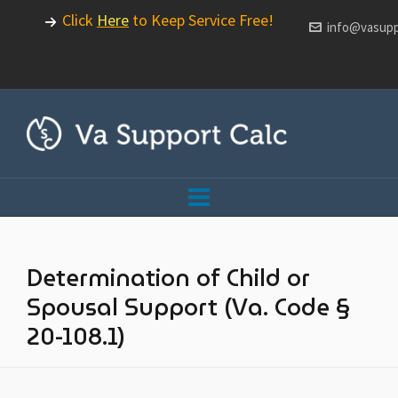
Click
Here
to Keep Service Free!
info@vasupp
Determination of Child or
Spousal Support (Va. Code §
20-108.1)