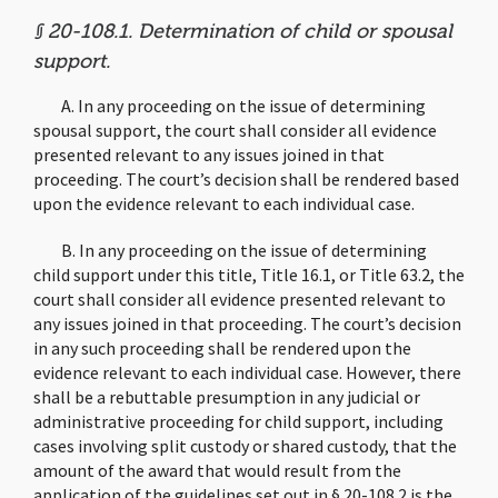
§ 20-108.1. Determination of child or spousal
support.
A. In any proceeding on the issue of determining
spousal support, the court shall consider all evidence
presented relevant to any issues joined in that
proceeding. The court’s decision shall be rendered based
upon the evidence relevant to each individual case.
B. In any proceeding on the issue of determining
child support under this title, Title 16.1, or Title 63.2, the
court shall consider all evidence presented relevant to
any issues joined in that proceeding. The court’s decision
in any such proceeding shall be rendered upon the
evidence relevant to each individual case. However, there
shall be a rebuttable presumption in any judicial or
administrative proceeding for child support, including
cases involving split custody or shared custody, that the
amount of the award that would result from the
application of the guidelines set out in § 20-108.2 is the