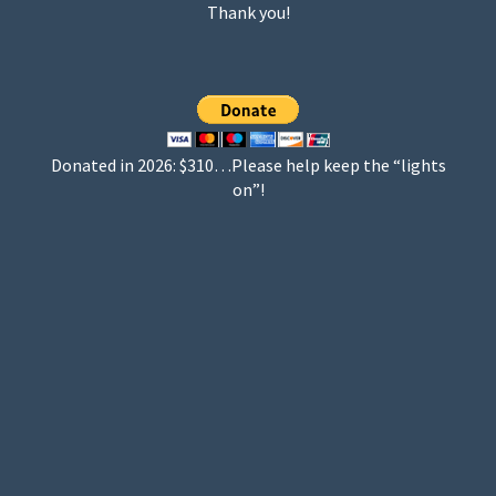
Thank you!
Donated in 2026: $310…Please help keep the “lights
on”!