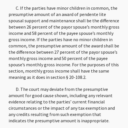
C. If the parties have minor children in common, the
presumptive amount of an award of pendente lite
spousal support and maintenance shall be the difference
between 26 percent of the payor spouse’s monthly gross
income and 58 percent of the payee spouse’s monthly
gross income. If the parties have no minor children in
common, the presumptive amount of the award shall be
the difference between 27 percent of the payor spouse’s
monthly gross income and 50 percent of the payee
spouse’s monthly gross income. For the purposes of this
section, monthly gross income shall have the same
meaning as it does in section § 20-108.2.
D. The court may deviate from the presumptive
amount for good cause shown, including any relevant
evidence relating to the parties’ current financial
circumstances or the impact of any tax exemption and
any credits resulting from such exemption that
indicates the presumptive amount is inappropriate.