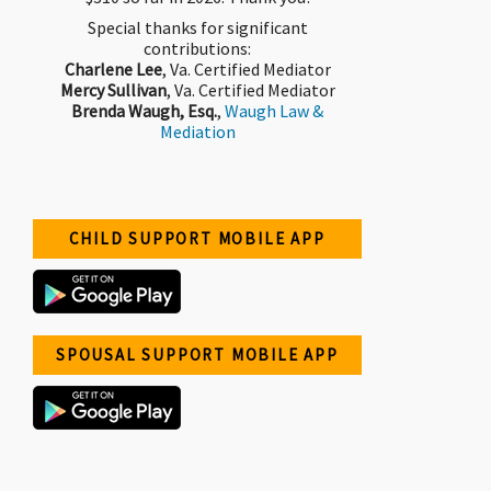
Special thanks for significant
contributions:
Charlene Lee
, Va. Certified Mediator
Mercy Sullivan
, Va. Certified Mediator
Brenda Waugh, Esq.
,
Waugh Law &
Mediation
CHILD SUPPORT MOBILE APP
SPOUSAL SUPPORT MOBILE APP