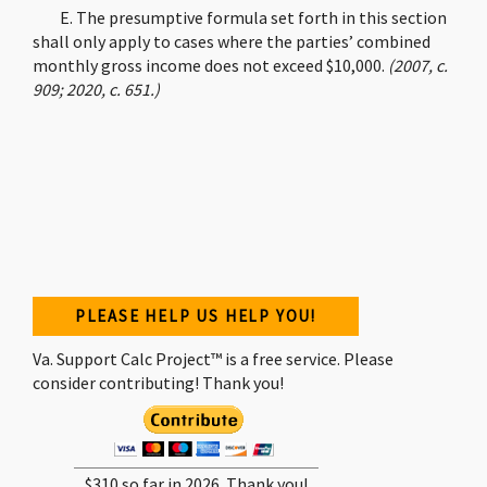
E. The presumptive formula set forth in this section
shall only apply to cases where the parties’ combined
monthly gross income does not exceed $10,000.
(2007, c.
909; 2020, c. 651.)
PLEASE HELP US HELP YOU!
Va. Support Calc Project™ is a free service. Please
consider contributing! Thank you!
$310 so far in 2026. Thank you!