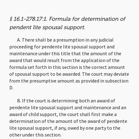
§ 16.1-278.17:1. Formula for determination of
pendent lite spousal support.
A. There shall be a presumption in any judicial
proceeding for pendente lite spousal support and
maintenance under this title that the amount of the
award that would result from the application of the
formula set forth in this section is the correct amount
of spousal support to be awarded. The court may deviate
from the presumptive amount as provided in subsection
D.
B. If the court is determining both an award of
pendente lite spousal support and maintenance and an
award of child support, the court shall first make a
determination of the amount of the award of pendente
lite spousal support, if any, owed by one party to the
other under this section.