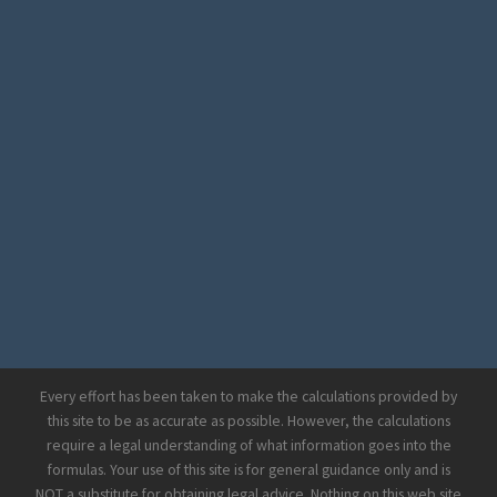
Every effort has been taken to make the calculations provided by
this site to be as accurate as possible. However, the calculations
require a legal understanding of what information goes into the
formulas. Your use of this site is for general guidance only and is
NOT a substitute for obtaining legal advice. Nothing on this web site