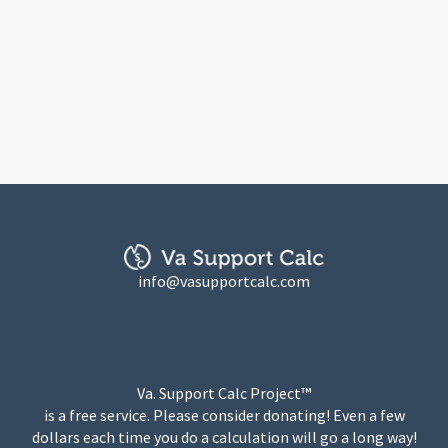
info@vasupportcalc.com
Va. Support Calc Project™
is a free service. Please consider donating! Even a few
dollars each time you do a calculation will go a long way!