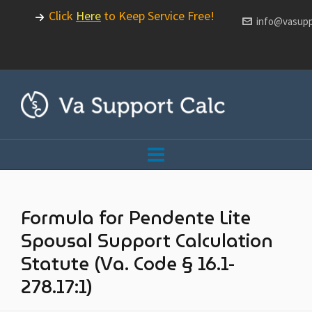
Click
Here
to Keep Service Free!
info@vasupp
Formula for Pendente Lite
Spousal Support Calculation
Statute (Va. Code § 16.1-
278.17:1)