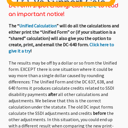
DC Form Input Ending! Click
Here
to read
an important notice!
Child
Support - Mobile
Users
The “
Unified Calculation
” will do all the calculations and
either print the “Unified Form” or (if your situation is a
“shared” calculation) will also give you the option to
The forms on our website are hard to
create, print, and email the DC-640 form.
Click here to
manage on smaller devices.
give it a try
!
It appears you’re using a browsing window
The results may be off by a dollar or so from the Unified
that’s
448 pixels wide
. We recommend having
form. EXCEPT there is one situation where it could be
a width of at least
732
pixels.
way more than a single dollar caused by rounding
differences: The Unified Form and the DC 637, 638, and
Please consider using our mobile app. It’s
640 forms it produces calculate credits related to SSDI
inexpensive
($7.99)
, and helps us offset our
disability payments
after
all other calculations and
costs.
adjustments. We believe that this is the correct
calculation under the statute. The old DC input forms
calculate the SSDI adjustments and credits
before
the
Since you have web cookies and javascript
other adjustments. In this situation, you could end up
enabled, if you continue with the web-based
with a different result when comparing the new print-