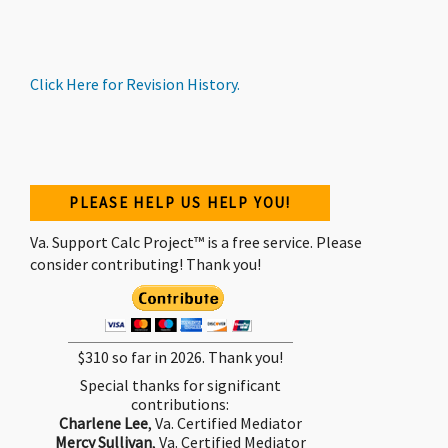
Click
Here
for Revision History.
PLEASE HELP US HELP YOU!
Va. Support Calc Project™ is a free service. Please
consider contributing! Thank you!
$310 so far in 2026. Thank you!
Special thanks for significant
contributions:
Charlene Lee
, Va. Certified Mediator
Mercy Sullivan
, Va. Certified Mediator