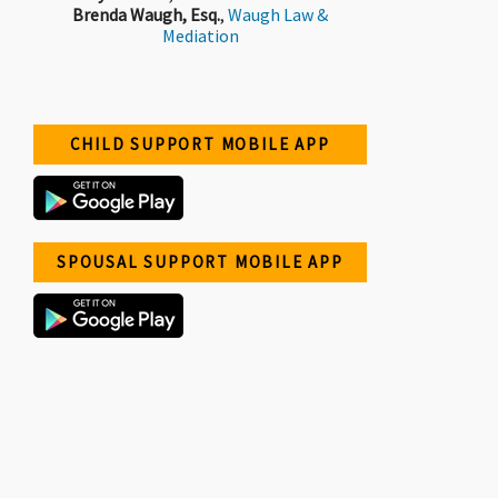
Brenda Waugh, Esq.
,
Waugh Law &
Mediation
CHILD SUPPORT MOBILE APP
SPOUSAL SUPPORT MOBILE APP