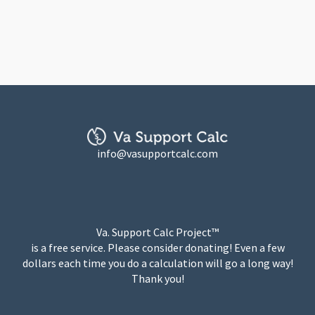
info@vasupportcalc.com
Va. Support Calc Project™
is a free service. Please consider donating! Even a few
dollars each time you do a calculation will go a long way!
Thank you!