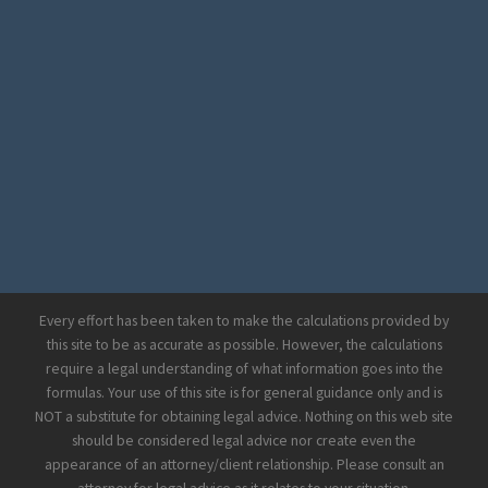
Every effort has been taken to make the calculations provided by
this site to be as accurate as possible. However, the calculations
require a legal understanding of what information goes into the
formulas. Your use of this site is for general guidance only and is
NOT a substitute for obtaining legal advice. Nothing on this web site
should be considered legal advice nor create even the
appearance of an attorney/client relationship. Please consult an