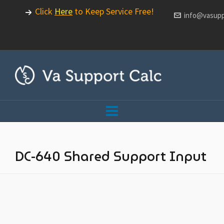
Click
Here
to Keep Service Free!
info@vasupp
DC-640 Shared Support Input