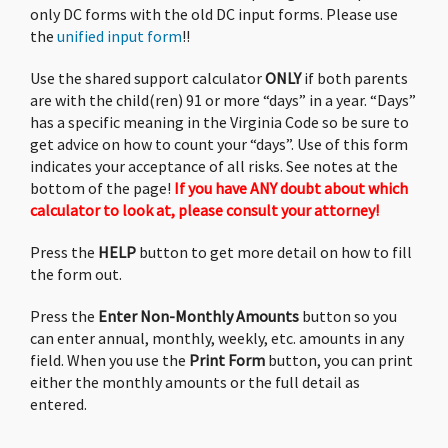
application, we’ll try not to bother you more
only DC forms with the old DC input forms. Please use
than 3 times. (This is the
2nd
reminder.)
the
unified input form
!!
Use the shared support calculator
ONLY
if both parents
Back To Online Calculator
are with the child(ren) 91 or more “days” in a year. “Days”
has a specific meaning in the Virginia Code so be sure to
get advice on how to count your “days”. Use of this form
indicates your acceptance of all risks. See notes at the
bottom of the page!
If you have ANY doubt about which
calculator to look at, please consult your attorney!
Press the
HELP
button to get more detail on how to fill
the form out.
Press the
Enter Non-Monthly Amounts
button so you
can enter annual, monthly, weekly, etc. amounts in any
field. When you use the
Print Form
button, you can print
either the monthly amounts or the full detail as
entered.