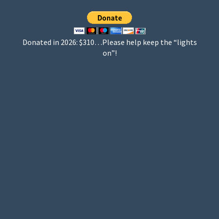
Donated in 2026: $310…Please help keep the “lights
on”!